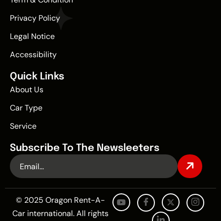
Privacy Policy
Legal Notice
Accessibility
Quick Links
About Us
Car Type
Service
Subscribe To The Newsleeters
© 2025 Oragon Rent-A-
Car international. All rights