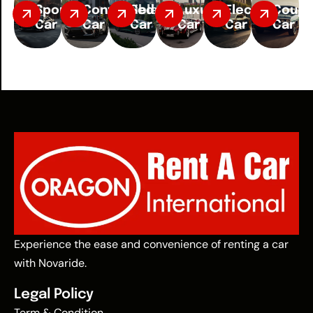
Sport
Convertible
Sedan
Luxury
Electric
Coup
Car
Car
Car
Car
Car
Car
Experience the ease and convenience of renting a car
with Novaride.
Legal Policy
Term & Condition