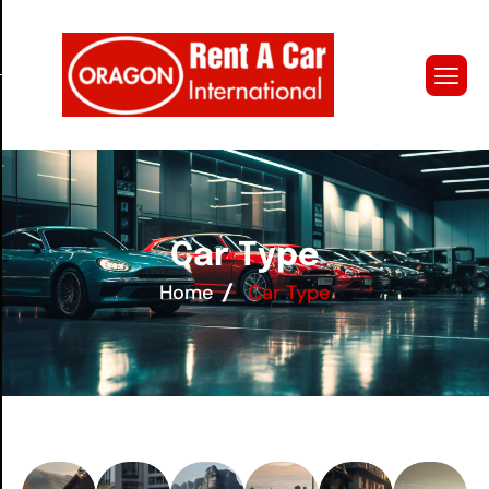
C
a
r
T
y
p
e
Home
Car Type