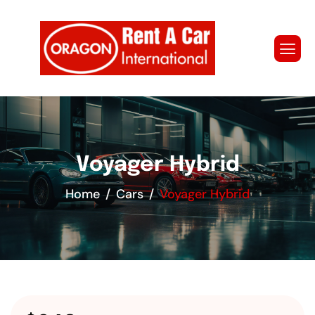
Voyager Hybrid
Home
Cars
Voyager Hybrid