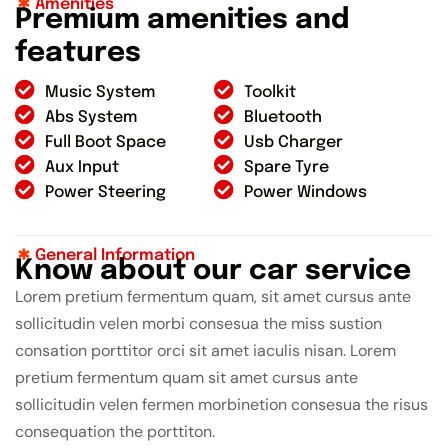
Amenities
P
r
e
m
i
u
m
a
m
e
n
i
t
i
e
s
a
n
d
f
e
a
t
u
r
e
s
Music System
Toolkit
Abs System
Bluetooth
Full Boot Space
Usb Charger
Aux Input
Spare Tyre
Power Steering
Power Windows
General Information
K
n
o
w
a
b
o
u
t
o
u
r
c
a
r
s
e
r
v
i
c
e
Lorem pretium fermentum quam, sit amet cursus ante
sollicitudin velen morbi consesua the miss sustion
consation porttitor orci sit amet iaculis nisan. Lorem
pretium fermentum quam sit amet cursus ante
sollicitudin velen fermen morbinetion consesua the risus
consequation the porttiton.