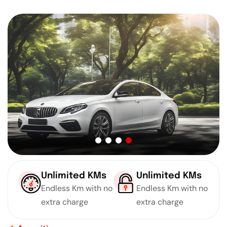
Unlimited KMs
Unlimited KMs
Endless Km with no
Endless Km with no
extra charge
extra charge