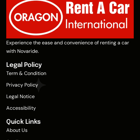
Experience the ease and convenience of renting a car
with Novaride.
Legal Policy
Term & Condition
Privacy Policy
Legal Notice
Accessibility
Quick Links
About Us