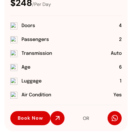
$248
/Per Day
Doors
4
Passengers
2
Transmission
Auto
Age
6
Luggage
1
Air Condition
Yes
Book Now
OR