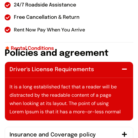
24/7 Roadside Assistance
Free Cancellation & Return
Rent Now Pay When You Arrive
Rental Conditions
P
o
l
i
c
i
e
s
a
n
d
a
g
r
e
e
m
e
n
t
Driver's License Requirements
It is a long established fact that a reader will be
distracted by the readable content of a page
when looking at its layout. The point of using
Lorem Ipsum is that it has a more-or-less normal
Insurance and Coverage policy