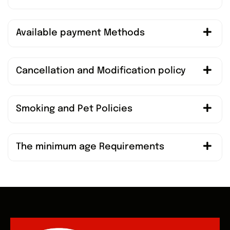
Available payment Methods
Cancellation and Modification policy
Smoking and Pet Policies
The minimum age Requirements