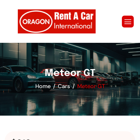
Meteor GT
Home
Cars
Meteor GT