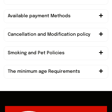
Available payment Methods
Cancellation and Modification policy
Smoking and Pet Policies
The minimum age Requirements