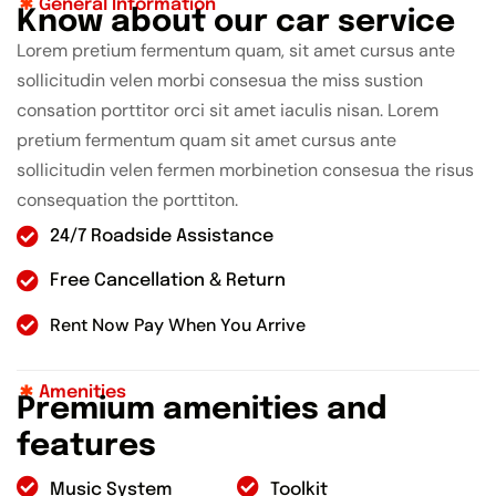
General Information
K
n
o
w
a
b
o
u
t
o
u
r
c
a
r
s
e
r
v
i
c
e
Lorem pretium fermentum quam, sit amet cursus ante
sollicitudin velen morbi consesua the miss sustion
consation porttitor orci sit amet iaculis nisan. Lorem
pretium fermentum quam sit amet cursus ante
sollicitudin velen fermen morbinetion consesua the risus
consequation the porttiton.
24/7 Roadside Assistance
Free Cancellation & Return
Rent Now Pay When You Arrive
Amenities
P
r
e
m
i
u
m
a
m
e
n
i
t
i
e
s
a
n
d
f
e
a
t
u
r
e
s
Music System
Toolkit