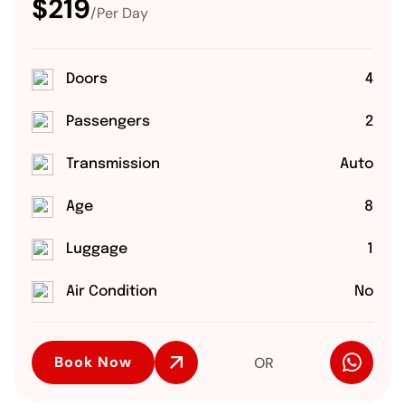
$219
/Per Day
Doors
4
Passengers
2
Transmission
Auto
Age
8
Luggage
1
Air Condition
No
Book Now
OR