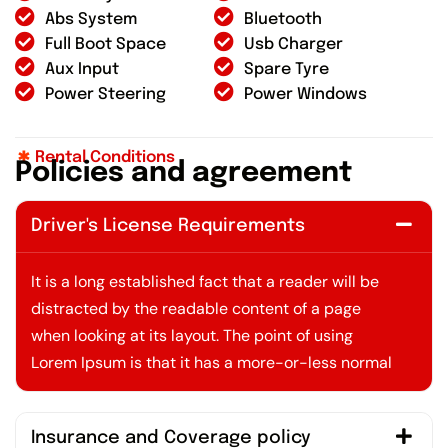
Abs System
Bluetooth
Full Boot Space
Usb Charger
Aux Input
Spare Tyre
Power Steering
Power Windows
Rental Conditions
P
o
l
i
c
i
e
s
a
n
d
a
g
r
e
e
m
e
n
t
Driver's License Requirements
It is a long established fact that a reader will be
distracted by the readable content of a page
when looking at its layout. The point of using
Lorem Ipsum is that it has a more-or-less normal
Insurance and Coverage policy