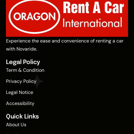
Experience the ease and convenience of renting a car
with Novaride.
Legal Policy
Term & Condition
Privacy Policy
Legal Notice
Accessibility
Quick Links
About Us