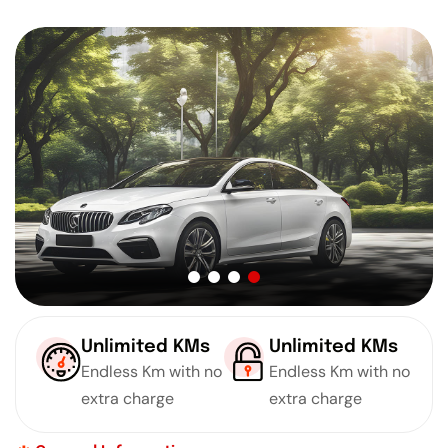
Unlimited KMs
Unlimited KMs
Endless Km with no
Endless Km with no
extra charge
extra charge